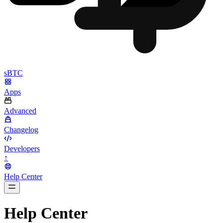
sBTC
Apps
Advanced
Changelog
Developers
↑
Help Center
BarsTwo
Help Center