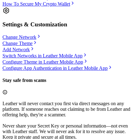
How To Secure My Crypto Wallet
Settings & Customization
Change Network
Change Theme
Add Network
Switch Networks in Leather Mobile App
Configure Theme in Leather Mobile App
Configure App Authentication in Leather Mobile App
Stay safe from scams
Leather will never contact you first via direct messages on any
platform. If someone reaches out claiming to be from Leather and
offering help, they're a scammer.
Never share your Secret Key or personal information—not even
with Leather staff. We will never ask for it to resolve any issue.
Keep it private and secure at all times.