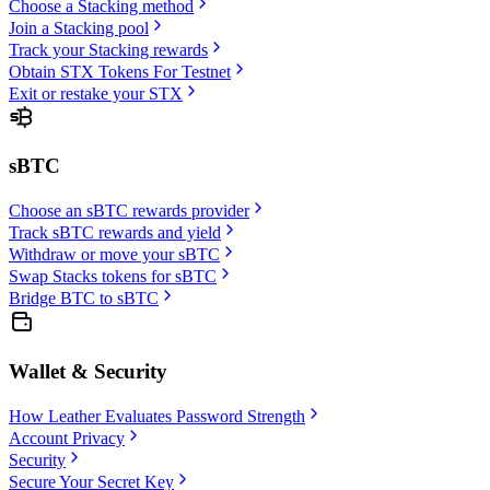
Choose a Stacking method
Join a Stacking pool
Track your Stacking rewards
Obtain STX Tokens For Testnet
Exit or restake your STX
sBTC
Choose an sBTC rewards provider
Track sBTC rewards and yield
Withdraw or move your sBTC
Swap Stacks tokens for sBTC
Bridge BTC to sBTC
Wallet & Security
How Leather Evaluates Password Strength
Account Privacy
Security
Secure Your Secret Key