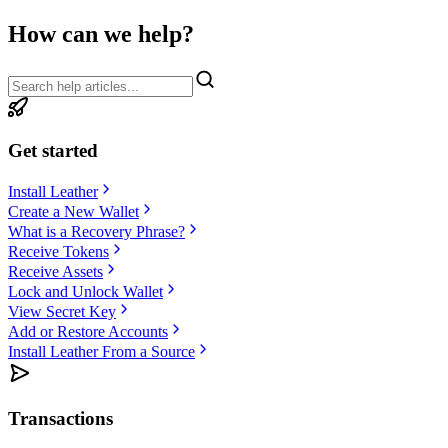
How can we help?
Get started
Install Leather
Create a New Wallet
What is a Recovery Phrase?
Receive Tokens
Receive Assets
Lock and Unlock Wallet
View Secret Key
Add or Restore Accounts
Install Leather From a Source
Transactions