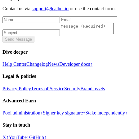
Contact us via
support@leather.io
or use the contact form.
Send Message
Dive deeper
Help Center
Changelog
News
Developer docs
↑
Legal & policies
Privacy Policy
Terms of Service
Security
Brand assets
Advanced Earn
Pool administration
↑
Signer key signature
↑
Stake independently
↑
Stay in touch
X
↑
YouTube
↑
GitHub
↑