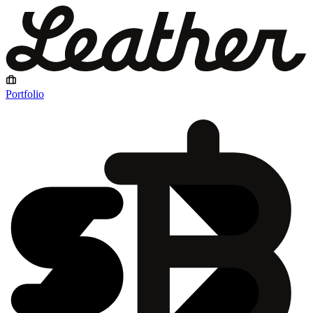
Portfolio