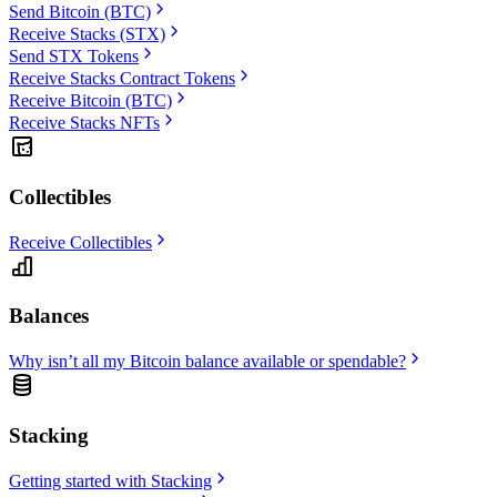
Send Bitcoin (BTC)
Receive Stacks (STX)
Send STX Tokens
Receive Stacks Contract Tokens
Receive Bitcoin (BTC)
Receive Stacks NFTs
Collectibles
Receive Collectibles
Balances
Why isn’t all my Bitcoin balance available or spendable?
Stacking
Getting started with Stacking