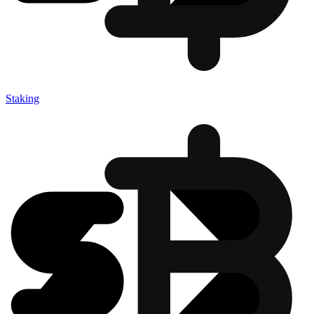
Staking