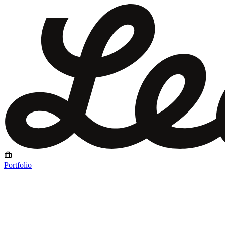
Portfolio