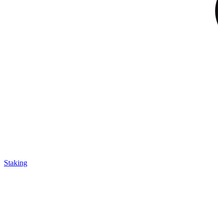
Staking