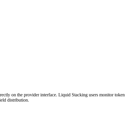
rectly on the provider interface. Liquid Stacking users monitor token
ld distribution.