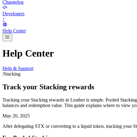
Changelog
Developers
↑
Help Center
BarsTwo
Help Center
Help & Support
/
Stacking
Track your Stacking rewards
Tracking your Stacking rewards in Leather is simple. Pooled Stacking p
balances and redemption value. This guide explains where to view you
May 20, 2025
After delegating STX or converting to a liquid token, tracking your S