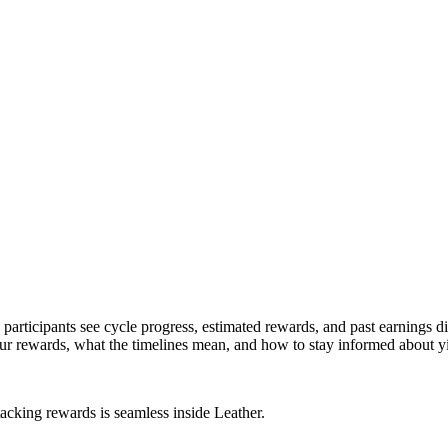
articipants see cycle progress, estimated rewards, and past earnings di
r rewards, what the timelines mean, and how to stay informed about yie
tacking rewards is seamless inside Leather.