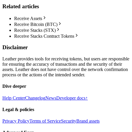
Related articles
Receive Assets
Receive Bitcoin (BTC)
Receive Stacks (STX)
Receive Stacks Contract Tokens
Disclaimer
Leather provides tools for receiving tokens, but users are responsible
for ensuring the accuracy of transactions and the security of their
assets. Leather does not have control over the network confirmation
process or the actions of the intended sender.
Dive deeper
Help Center
Changelog
News
Developer docs
↑
Legal & policies
Privacy Policy
Terms of Service
Security
Brand assets