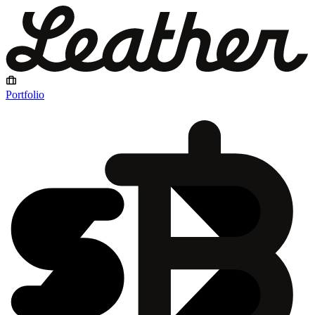
Portfolio