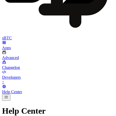
sBTC
Apps
Advanced
Changelog
Developers
↑
Help Center
BarsTwo
Help Center