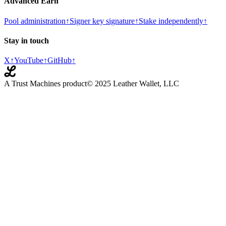
Advanced Earn
Pool administration
↑
Signer key signature
↑
Stake independently
↑
Stay in touch
X
↑
YouTube
↑
GitHub
↑
A Trust Machines product
© 2025 Leather Wallet, LLC