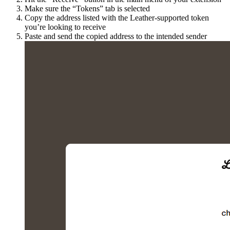
Make sure the “Tokens” tab is selected
Copy the address listed with the Leather-supported token
you’re looking to receive
Paste and send the copied address to the intended sender