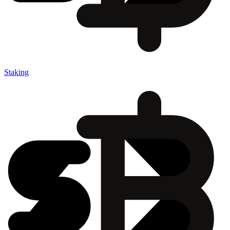
Staking