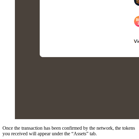
Once the transaction has been confirmed by the network, the tokens
you received will appear under the “Assets” tab.