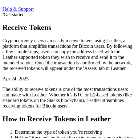
Help & Support
/
Get started
Receive Tokens
Cryptocurrency users can easily receive tokens using Leather, a
platform that simplifies transactions for Bitcoin users. By following
a few simple steps, users can copy the address listed with the
Leather-supported token they wish to receive and send it to the
intended sender. Once the transaction is confirmed by the network,
the received tokens will appear under the 'Assets' tab in Leather.
Apr 24, 2025
The ability to receive tokens is one of the most transactions users
can make with Leather. Whether it’s BTC or L2-based tokens (like
standard tokens on the Stacks blockchain), Leather streamlines
receiving tokens for Bitcoin users.
How to Receive Tokens in Leather
Determine the type of token you’re receiving
Hit the “Receive” button in the main menu of your extension