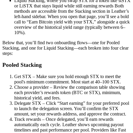
Liquid Stacking, where you swap STX for a token like stSTX
or LiSTX that stays liquid while still earning rewards Both
methods are accessible from the Stacking section in Leather’s
left-hand sidebar. When you open that page, you’ll see a bold
call to “Earn Bitcoin yield with your STX,” alongside a quick
overview of the historical yield range (typically between 6–
10%).
Below that, you’ll find two onboarding flows—one for Pooled
Stacking, and one for Liquid Stacking—each broken into four clear
steps:
Pooled Stacking
Get STX – Make sure you hold enough STX to meet the
pool's minimum commitment. Most start at 40–100 STX.
Choose a provider – Review the comparison table showing
each provider’s rewards token (BTC or STX), minimum,
historical yield, and fees.
Delegate STX – Click “Start earning” for your preferred pool
to launch the delegation screen. You’ll confirm the STX
amount, set your rewards address, and approve the contract.
Track rewards – Once delegated, you’ll earn rewards
automatically each cycle. Leather shows upcoming payout
timelines and past performance per pool. Providers like Fast