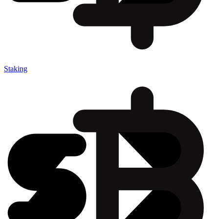
Staking