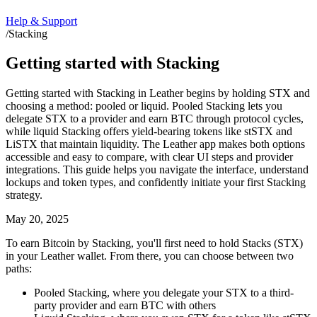
Help & Support
/
Stacking
Getting started with Stacking
Getting started with Stacking in Leather begins by holding STX and
choosing a method: pooled or liquid. Pooled Stacking lets you
delegate STX to a provider and earn BTC through protocol cycles,
while liquid Stacking offers yield-bearing tokens like stSTX and
LiSTX that maintain liquidity. The Leather app makes both options
accessible and easy to compare, with clear UI steps and provider
integrations. This guide helps you navigate the interface, understand
lockups and token types, and confidently initiate your first Stacking
strategy.
May 20, 2025
To earn Bitcoin by Stacking, you'll first need to hold Stacks (STX)
in your Leather wallet. From there, you can choose between two
paths:
Pooled Stacking, where you delegate your STX to a third-
party provider and earn BTC with others