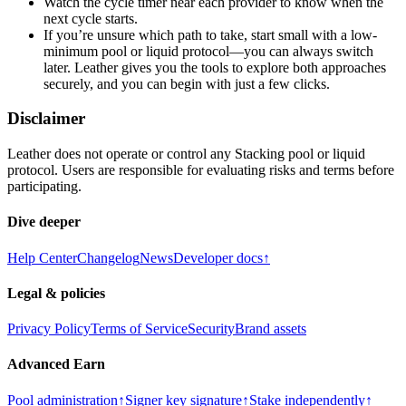
Watch the cycle timer near each provider to know when the
next cycle starts.
If you’re unsure which path to take, start small with a low-
minimum pool or liquid protocol—you can always switch
later. Leather gives you the tools to explore both approaches
securely, and you can begin with just a few clicks.
Disclaimer
Leather does not operate or control any Stacking pool or liquid
protocol. Users are responsible for evaluating risks and terms before
participating.
Dive deeper
Help Center
Changelog
News
Developer docs
↑
Legal & policies
Privacy Policy
Terms of Service
Security
Brand assets
Advanced Earn
Pool administration
↑
Signer key signature
↑
Stake independently
↑