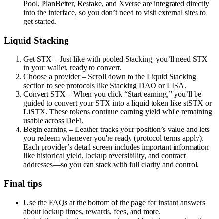
Pool, PlanBetter, Restake, and Xverse are integrated directly
into the interface, so you don’t need to visit external sites to
get started.
Liquid Stacking
Get STX – Just like with pooled Stacking, you’ll need STX
in your wallet, ready to convert.
Choose a provider – Scroll down to the Liquid Stacking
section to see protocols like Stacking DAO or LISA.
Convert STX – When you click “Start earning,” you’ll be
guided to convert your STX into a liquid token like stSTX or
LiSTX. These tokens continue earning yield while remaining
usable across DeFi.
Begin earning – Leather tracks your position’s value and lets
you redeem whenever you're ready (protocol terms apply).
Each provider’s detail screen includes important information
like historical yield, lockup reversibility, and contract
addresses—so you can stack with full clarity and control.
Final tips
Use the FAQs at the bottom of the page for instant answers
about lockup times, rewards, fees, and more.