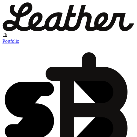
Portfolio