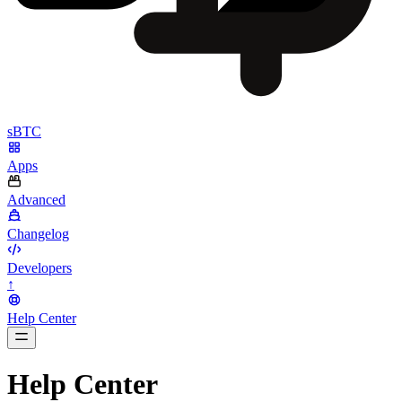
sBTC
Apps
Advanced
Changelog
Developers
↑
Help Center
BarsTwo
Help Center