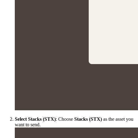
Select Stacks (STX)
: Choose
Stacks (STX)
as the asset you
want to send.