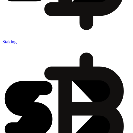
Staking