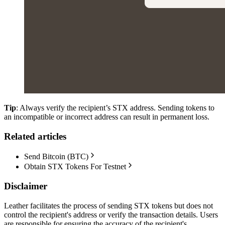
Tip
: Always verify the recipient’s STX address. Sending tokens to
an incompatible or incorrect address can result in permanent loss.
Related articles
Send Bitcoin (BTC)
Obtain STX Tokens For Testnet
Disclaimer
Leather facilitates the process of sending STX tokens but does not
control the recipient's address or verify the transaction details. Users
are responsible for ensuring the accuracy of the recipient's