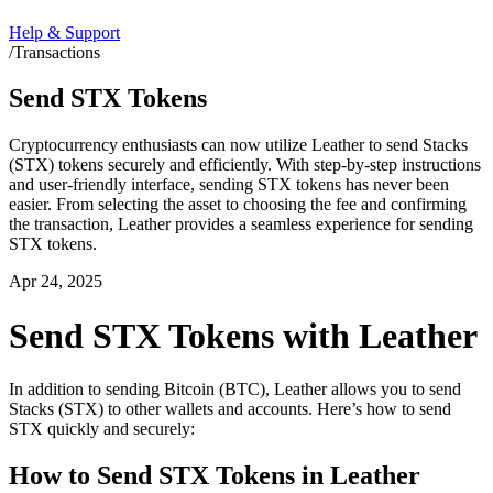
Help & Support
/
Transactions
Send STX Tokens
Cryptocurrency enthusiasts can now utilize Leather to send Stacks
(STX) tokens securely and efficiently. With step-by-step instructions
and user-friendly interface, sending STX tokens has never been
easier. From selecting the asset to choosing the fee and confirming
the transaction, Leather provides a seamless experience for sending
STX tokens.
Apr 24, 2025
Send STX Tokens with Leather
In addition to sending Bitcoin (BTC), Leather allows you to send
Stacks (STX) to other wallets and accounts. Here’s how to send
STX quickly and securely:
How to Send STX Tokens in Leather