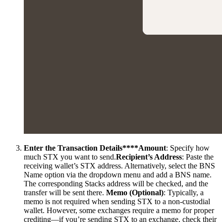
Enter the Transaction Details****Amount
: Specify how
much STX you want to send.
Recipient’s Address
: Paste the
receiving wallet’s STX address. Alternatively, select the BNS
Name option via the dropdown menu and add a BNS name.
The corresponding Stacks address will be checked, and the
transfer will be sent there.
Memo (Optional)
: Typically, a
memo is not required when sending STX to a non-custodial
wallet. However, some exchanges require a memo for proper
crediting—if you’re sending STX to an exchange, check their