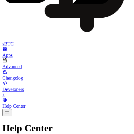
sBTC
Apps
Advanced
Changelog
Developers
↑
Help Center
BarsTwo
Help Center