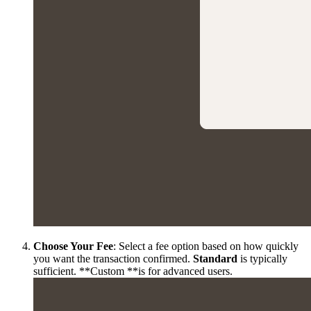
Choose Your Fee
: Select a fee option based on how quickly
you want the transaction confirmed.
Standard
is typically
sufficient. **Custom **is for advanced users.