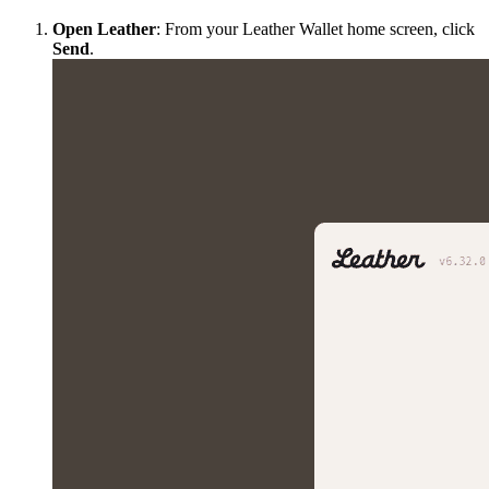
Open Leather
: From your Leather Wallet home screen, click
Send
.