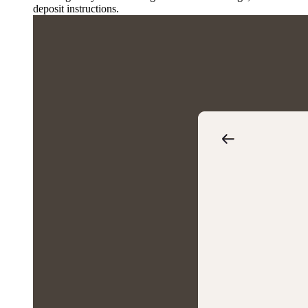
deposit instructions.