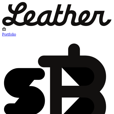
Portfolio