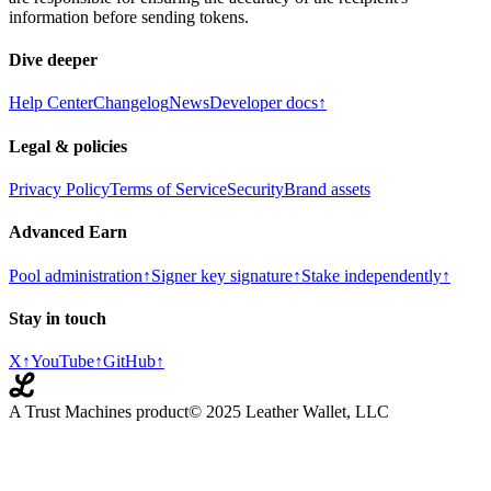
information before sending tokens.
Dive deeper
Help Center
Changelog
News
Developer docs
↑
Legal & policies
Privacy Policy
Terms of Service
Security
Brand assets
Advanced Earn
Pool administration
↑
Signer key signature
↑
Stake independently
↑
Stay in touch
X
↑
YouTube
↑
GitHub
↑
A Trust Machines product
© 2025 Leather Wallet, LLC