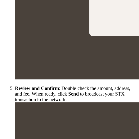
Review and Confirm
: Double-check the amount, address,
and fee. When ready, click
Send
to broadcast your STX
transaction to the network.