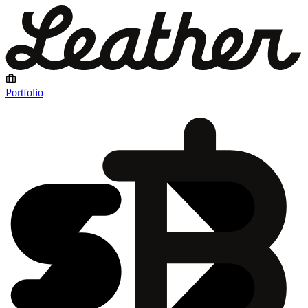
Portfolio