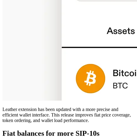
Leather extension has been updated with a more precise and
efficient wallet interface. This release improves fiat price coverage,
token ordering, and wallet load performance.
Fiat balances for more SIP-10s