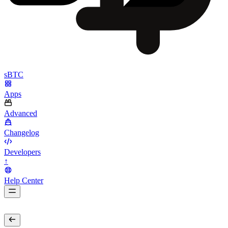
sBTC
Apps
Advanced
Changelog
Developers
↑
Help Center
BarsTwo