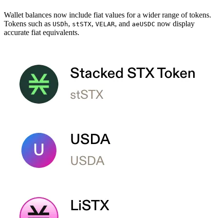
Wallet balances now include fiat values for a wider range of tokens.
Tokens such as
,
,
, and
now display
USDh
stSTX
VELAR
aeUSDC
accurate fiat equivalents.