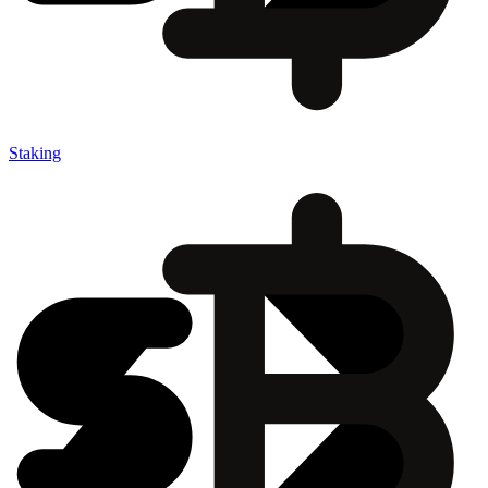
Staking