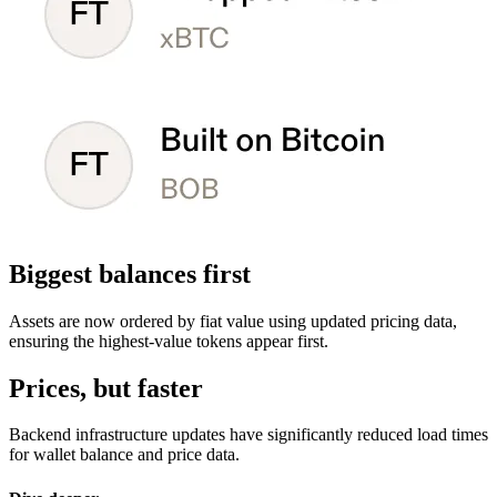
Biggest balances first
Assets are now ordered by fiat value using updated pricing data,
ensuring the highest-value tokens appear first.
Prices, but faster
Backend infrastructure updates have significantly reduced load times
for wallet balance and price data.