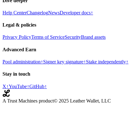
Dive deeper
Help Center
Changelog
News
Developer docs
↑
Legal & policies
Privacy Policy
Terms of Service
Security
Brand assets
Advanced Earn
Pool administration
↑
Signer key signature
↑
Stake independently
↑
Stay in touch
X
↑
YouTube
↑
GitHub
↑
A Trust Machines product
© 2025 Leather Wallet, LLC