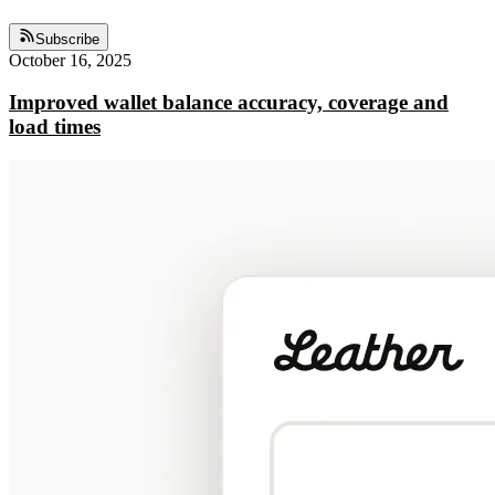
Subscribe
October 16, 2025
Improved wallet balance accuracy, coverage and
load times