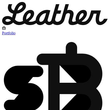
Portfolio