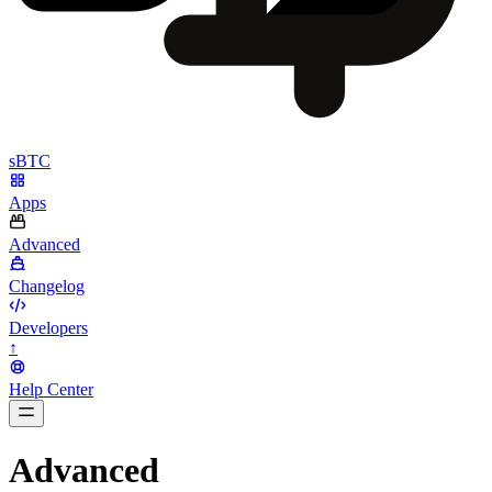
sBTC
Apps
Advanced
Changelog
Developers
↑
Help Center
BarsTwo
Advanced