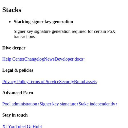
Stacks
Stacking signer key generation
Signer key signature generation required for certain PoX
transactions
Dive deeper
Help Center
Changelog
News
Developer docs
↑
Legal & policies
Privacy Policy
Terms of Service
Security
Brand assets
Advanced Earn
Pool administration
↑
Signer key signature
↑
Stake independently
↑
Stay in touch
X
↑
YouTube
↑
GitHub
↑