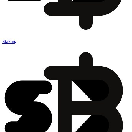
Staking