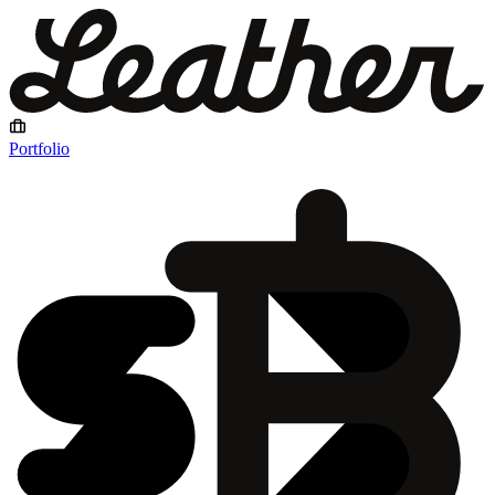
Portfolio