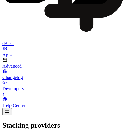
sBTC
Apps
Advanced
Changelog
Developers
↑
Help Center
BarsTwo
Stacking providers