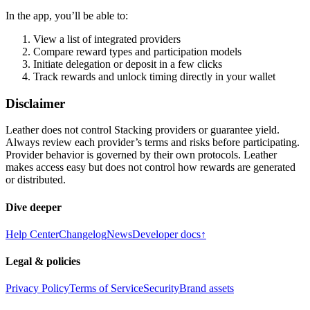
In the app, you’ll be able to:
View a list of integrated providers
Compare reward types and participation models
Initiate delegation or deposit in a few clicks
Track rewards and unlock timing directly in your wallet
Disclaimer
Leather does not control Stacking providers or guarantee yield.
Always review each provider’s terms and risks before participating.
Provider behavior is governed by their own protocols. Leather
makes access easy but does not control how rewards are generated
or distributed.
Dive deeper
Help Center
Changelog
News
Developer docs
↑
Legal & policies
Privacy Policy
Terms of Service
Security
Brand assets