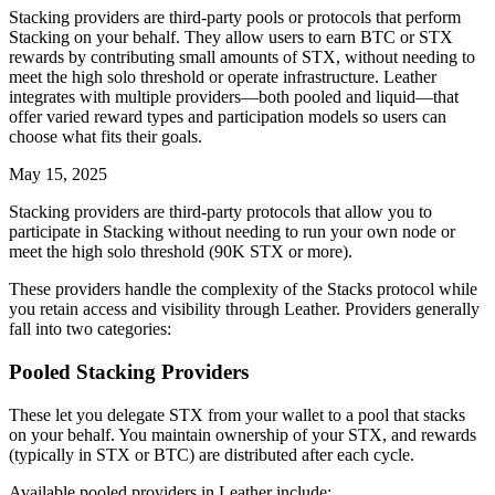
Stacking providers are third-party pools or protocols that perform
Stacking on your behalf. They allow users to earn BTC or STX
rewards by contributing small amounts of STX, without needing to
meet the high solo threshold or operate infrastructure. Leather
integrates with multiple providers—both pooled and liquid—that
offer varied reward types and participation models so users can
choose what fits their goals.
May 15, 2025
Stacking providers are third-party protocols that allow you to
participate in Stacking without needing to run your own node or
meet the high solo threshold (90K STX or more).
These providers handle the complexity of the Stacks protocol while
you retain access and visibility through Leather. Providers generally
fall into two categories:
Pooled Stacking Providers
These let you delegate STX from your wallet to a pool that stacks
on your behalf. You maintain ownership of your STX, and rewards
(typically in STX or BTC) are distributed after each cycle.
Available pooled providers in Leather include: