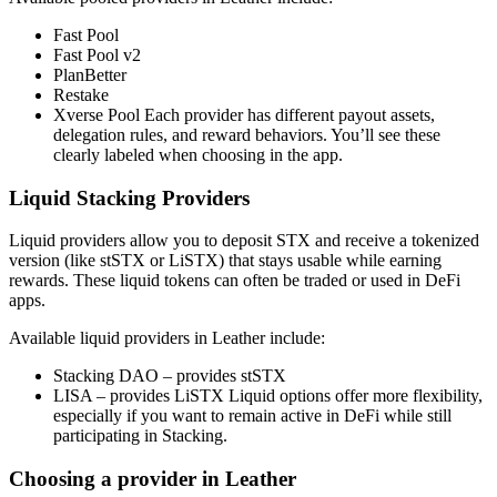
Fast Pool
Fast Pool v2
PlanBetter
Restake
Xverse Pool Each provider has different payout assets,
delegation rules, and reward behaviors. You’ll see these
clearly labeled when choosing in the app.
Liquid Stacking Providers
Liquid providers allow you to deposit STX and receive a tokenized
version (like stSTX or LiSTX) that stays usable while earning
rewards. These liquid tokens can often be traded or used in DeFi
apps.
Available liquid providers in Leather include:
Stacking DAO – provides stSTX
LISA – provides LiSTX Liquid options offer more flexibility,
especially if you want to remain active in DeFi while still
participating in Stacking.
Choosing a provider in Leather