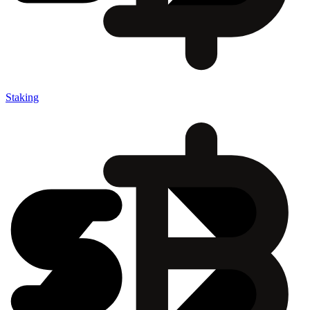
Staking