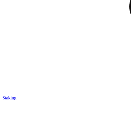
Staking