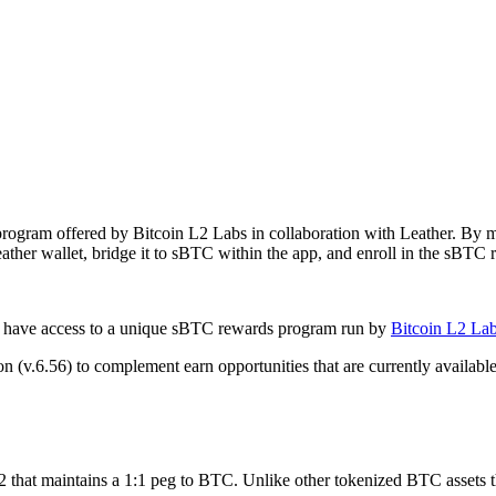
rogram offered by Bitcoin L2 Labs in collaboration with Leather. By m
her wallet, bridge it to sBTC within the app, and enroll in the sBTC r
lso have access to a unique sBTC rewards program run by
Bitcoin L2 La
ion (v.6.56) to complement earn opportunities that are currently availabl
2 that maintains a 1:1 peg to BTC. Unlike other tokenized BTC assets t