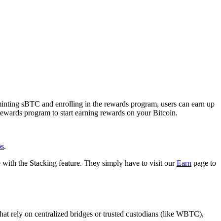
inting sBTC and enrolling in the rewards program, users can earn up
ewards program to start earning rewards on your Bitcoin.
bs
.
e with the Stacking feature. They simply have to visit our
Earn
page to
hat rely on centralized bridges or trusted custodians (like WBTC),