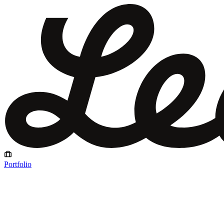
Portfolio