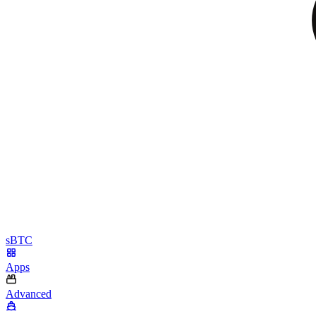
sBTC
Apps
Advanced