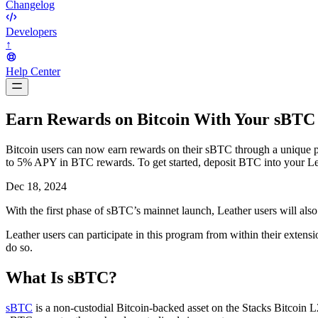
Changelog
Developers
↑
Help Center
BarsTwo
Earn Rewards on Bitcoin With Your sBTC
Bitcoin users can now earn rewards on their sBTC through a unique p
to 5% APY in BTC rewards. To get started, deposit BTC into your Leat
Dec 18, 2024
With the first phase of sBTC’s mainnet launch, Leather users will a
Leather users can participate in this program from within their extens
do so.
What Is sBTC?
sBTC
is a non-custodial Bitcoin-backed asset on the Stacks Bitcoin L